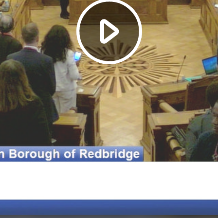
Play
Video