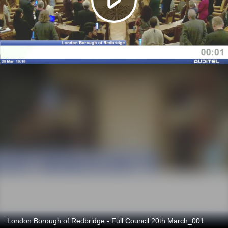
London Borough of Redbridge - Full Council 20th March_001