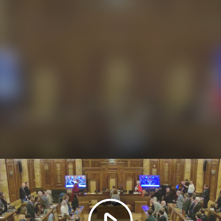
Play
Video